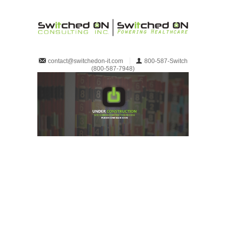
800-587-Switch
contact@switchedon-it.com
(800-587-7948)